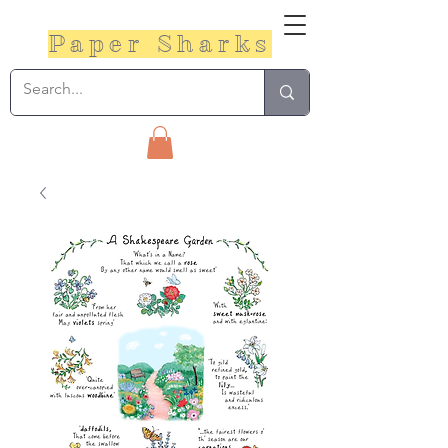
Paper Sharks