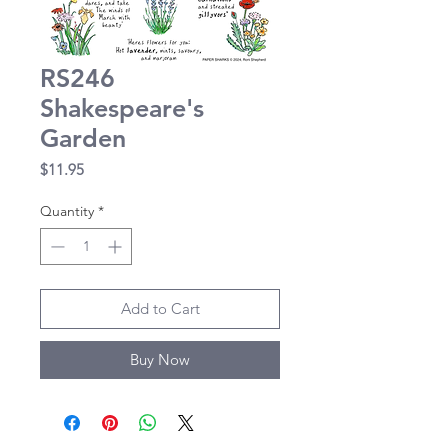
RS246
Shakespeare's
Garden
Price
$11.95
Quantity
*
Add to Cart
Buy Now