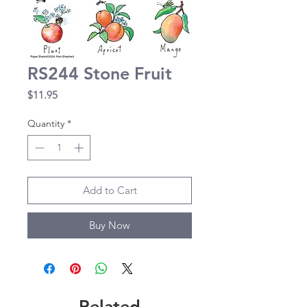
RS244 Stone Fruit
Price
$11.95
Quantity
*
Add to Cart
Buy Now
Related