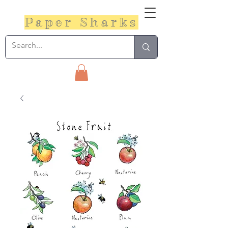
Paper Sharks