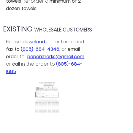
towels
. Re-order a
minimum of 2
dozen towels.
EXISTING
WHOLESALE CUSTOMERS
Please
download
order form and
fax to
(805)-684-4346
,
or
email
order
to:
papersharks@gmail.com
,
or
call
in the order to
(805)-684-
1685