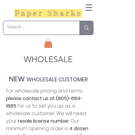
Paper Sharks
WHOLESALE​
NEW
WHOLESALE CUSTOMER
For wholesale pricing and terms,
please contact us at
(805)-684-
1685
for us to set you up as a
wholesale customer. We will need
your
resale license number
. Our
minimum opening order is
4 dozen