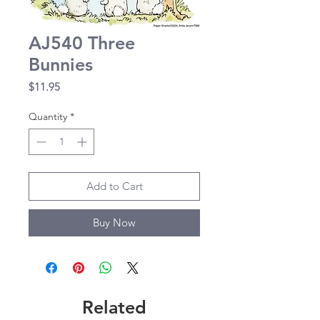
AJ540 Three
Bunnies
Price
$11.95
Quantity
*
Add to Cart
Buy Now
Related