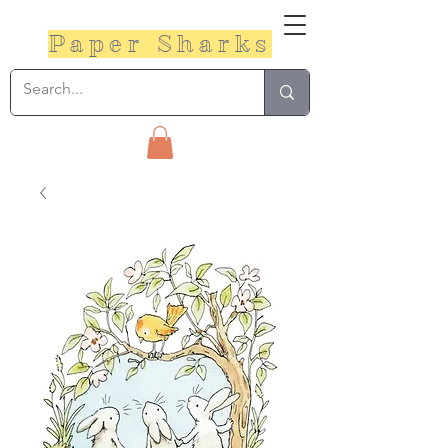
Paper Sharks