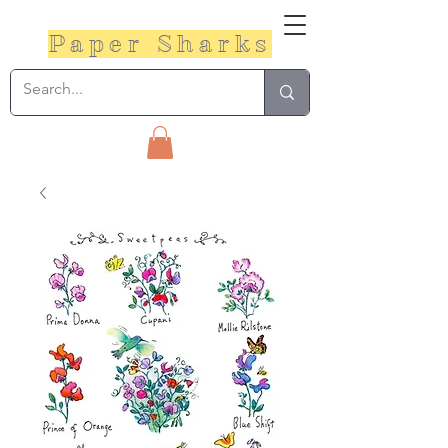
Paper Sharks