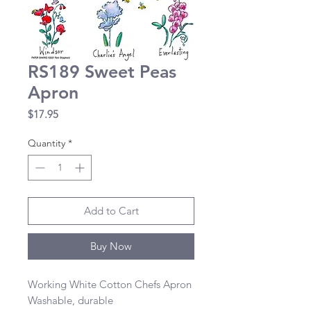
RS189 Sweet Peas
Apron
Price
$17.95
Quantity
*
Add to Cart
Buy Now
Working White Cotton Chefs Apron 

Washable, durable