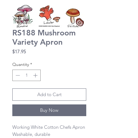
RS188 Mushroom
Variety Apron
Price
$17.95
Quantity
*
Add to Cart
Buy Now
Working White Cotton Chefs Apron 

Washable, durable