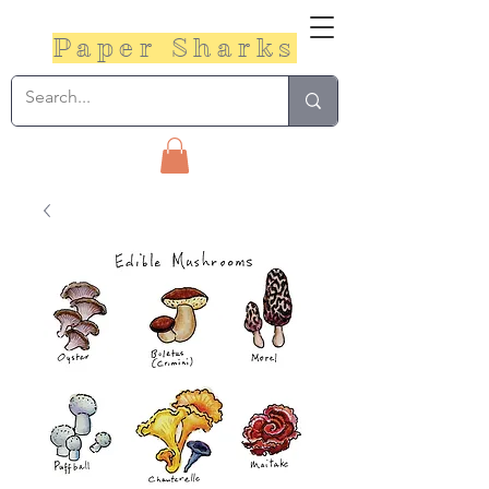
Paper Sharks