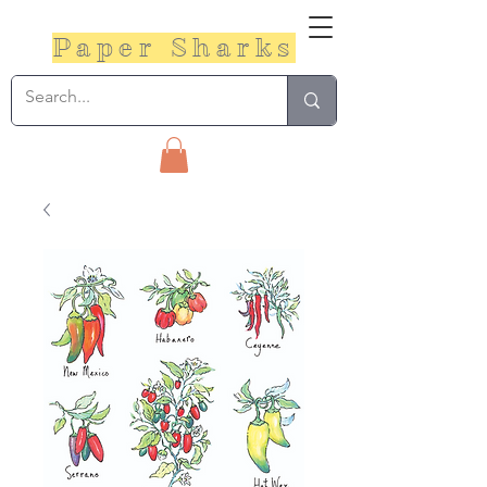
Paper Sharks