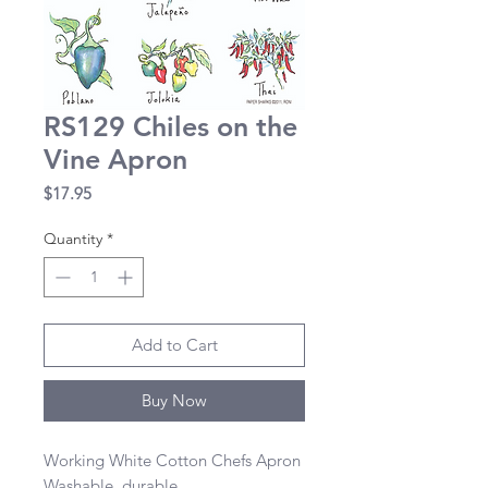
RS129 Chiles on the
Vine Apron
Price
$17.95
Quantity
*
Add to Cart
Buy Now
Working White Cotton Chefs Apron 

Washable, durable