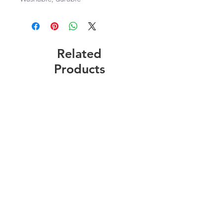
Related
Products