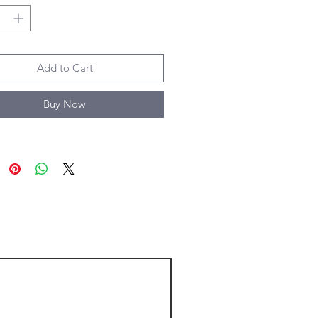
Add to Cart
Buy Now