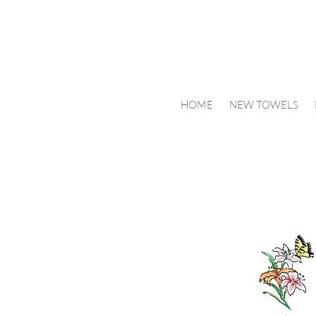
HOME
NEW TOWELS