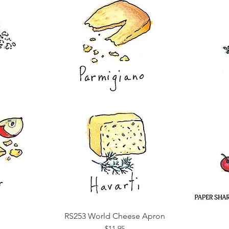
RS253 World Cheese Apron
Quick View
Price
$11.95