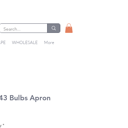
APE
WHOLESALE
More
43 Bulbs Apron
Price
y
*