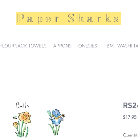
Paper Sharks
FLOUR SACK TOWELS
APRONS
ONESIES
TBM - WASHI T
RS2
$17.95
Quantit