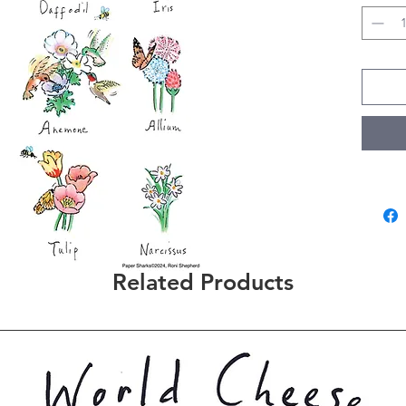
Related Products