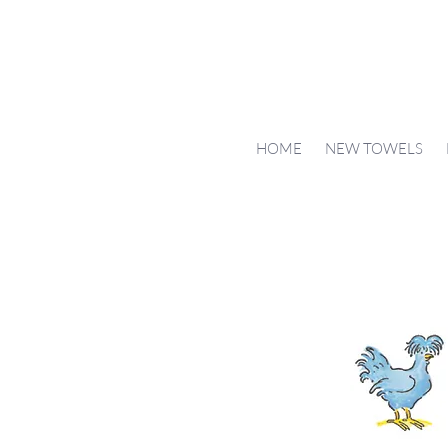
HOME
NEW TOWELS