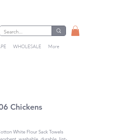
APE
WHOLESALE
More
06 Chickens
Price
tton White Flour Sack Towels 

bsorbent, washable, durable, lint-