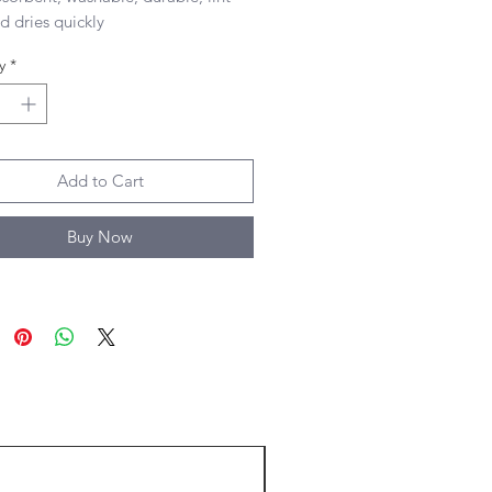
d dries quickly 

 size of towel
y
*
Add to Cart
Buy Now