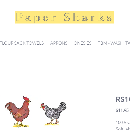
Paper Sharks
FLOUR SACK TOWELS
APRONS
ONESIES
TBM - WASHI T
RS1
$11.95
100% Co
Soft, a