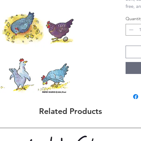
free, an
28”x29”
Quantit
Related Products