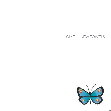
HOME
NEW TOWELS