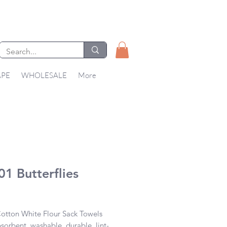
APE
WHOLESALE
More
1 Butterflies
Price
tton White Flour Sack Towels 

bsorbent, washable, durable, lint-