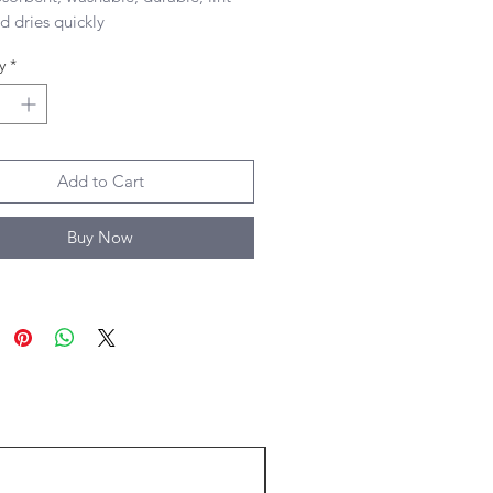
d dries quickly 

 size of towel
y
*
Add to Cart
Buy Now