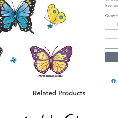
free, an
28”x29”
Quantit
Related Products