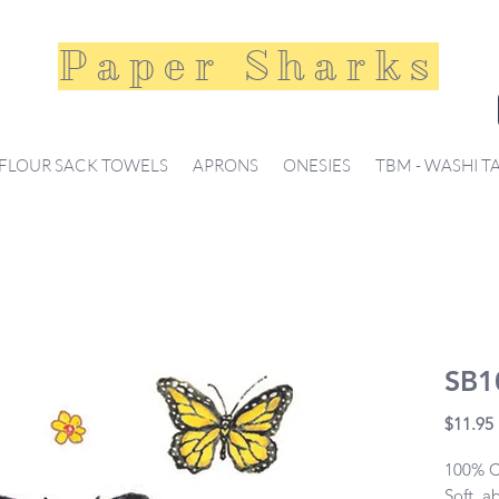
Paper Sharks
FLOUR SACK TOWELS
APRONS
ONESIES
TBM - WASHI T
SB10
$11.95
100% Co
Soft, a