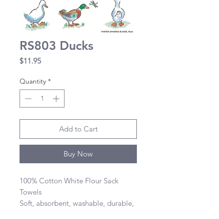
RS803 Ducks
Price
$11.95
Quantity
*
Add to Cart
Buy Now
100% Cotton White Flour Sack 
Towels 

Soft, absorbent, washable, durable, 
lint-free, and dries quickly 
