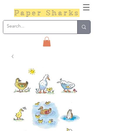
Paper Sharks