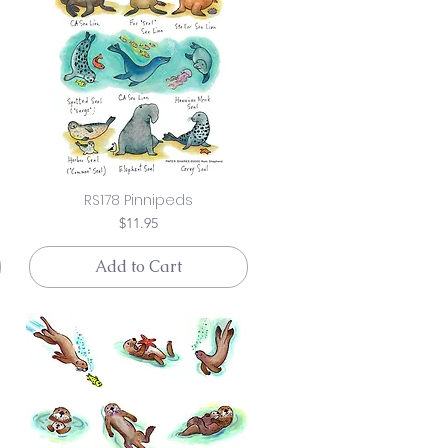
RS178 Pinnipeds
Price
$11.95
Add to Cart