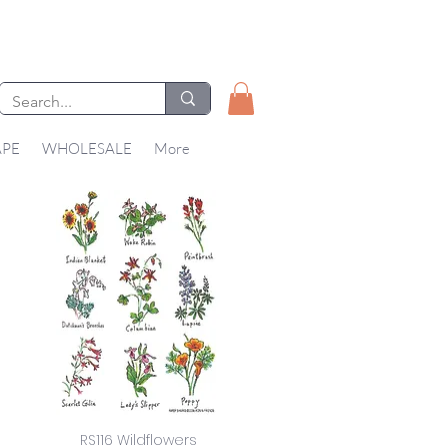
APE
WHOLESALE
More
RS116 Wildflowers