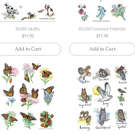
RS185 Mutts
RS330 Forever Friends
Price
Price
$11.95
$11.95
Add to Cart
Add to Cart