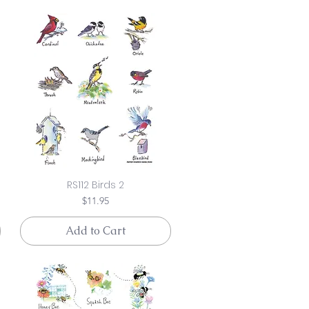
RS112 Birds 2
Price
$11.95
Add to Cart