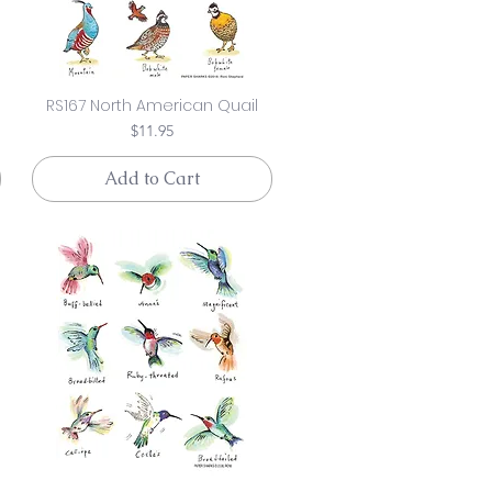
RS167 North American Quail
Price
$11.95
Add to Cart