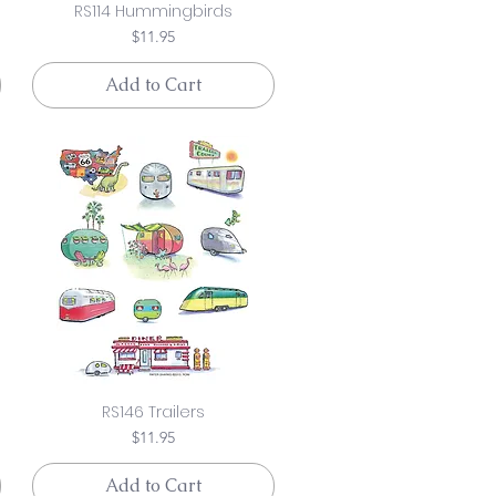
RS114 Hummingbirds
Price
$11.95
Add to Cart
RS146 Trailers
Price
$11.95
Add to Cart