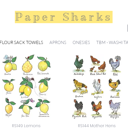
Paper Sharks
FLOUR SACK TOWELS
APRONS
ONESIES
TBM - WASHI T
RS149 Lemons
RS144 Mother Hens