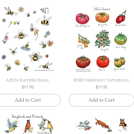
AJ524 Bumble Bees
RS187 Heirloom Tomatoes
Price
Price
$11.95
$11.95
Add to Cart
Add to Cart