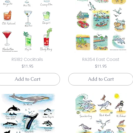
RS182 Cocktails
RA354 East Coast
Price
Price
$11.95
$11.95
Add to Cart
Add to Cart