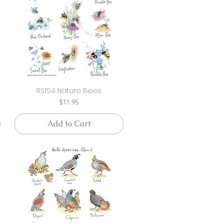
RS154 Nature Bees
Price
$11.95
Add to Cart