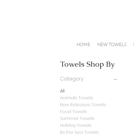
HOME
NEW TOWELS
Towels Shop By
Category
All
Animals Towels
New Releases Towels
Food Towels
Summer Towels
Holiday Towels
By the Sea Towels