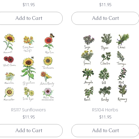
Price
Price
$11.95
$11.95
Add to Cart
Add to Cart
RS117 Sunflowers
RS104 Herbs
Price
Price
$11.95
$11.95
Add to Cart
Add to Cart