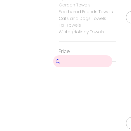
Garden Towels
Feathered Friends Towels
Cats and Dogs Towels
Fall Towels
Winter/Holiday Towels
Price
$11
$18