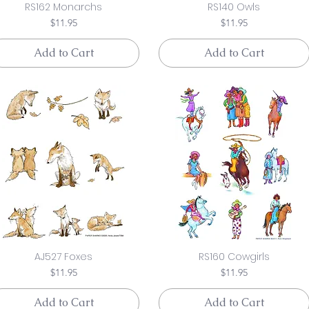
RS162 Monarchs
RS140 Owls
Price
Price
$11.95
$11.95
Add to Cart
Add to Cart
AJ527 Foxes
RS160 Cowgirls
Price
Price
$11.95
$11.95
Add to Cart
Add to Cart