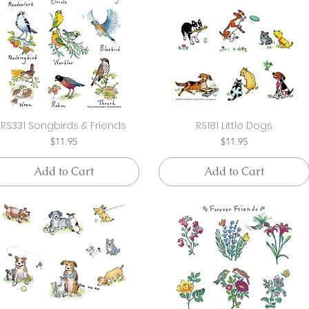
RS331 Songbirds & Friends
RS181 Little Dogs
Price
Price
$11.95
$11.95
Add to Cart
Add to Cart