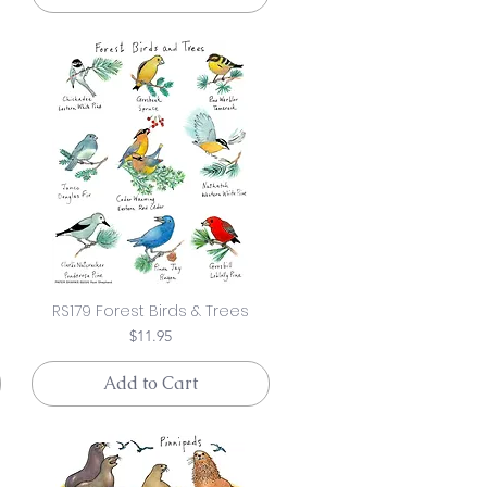
RS179 Forest Birds & Trees
Price
$11.95
Add to Cart