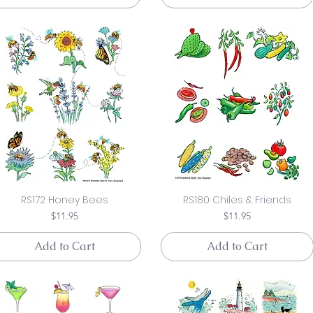
RS172 Honey Bees
RS180 Chiles & Friends
Price
Price
$11.95
$11.95
Add to Cart
Add to Cart