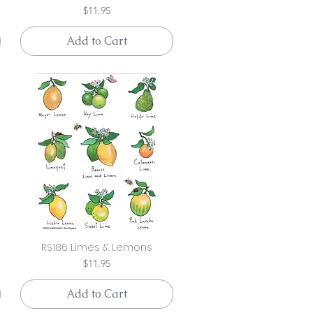
Price
$11.95
Add to Cart
RS186 Limes & Lemons
Price
$11.95
Add to Cart