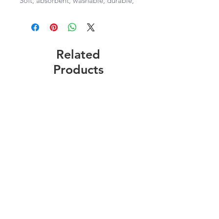
Soft, absorbent, washable, durable, 
lint-free, and dries quickly 

28”x29” size of towel
Related
Products