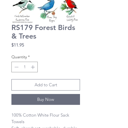
RS179 Forest Birds
& Trees
Price
$11.95
Quantity
*
Add to Cart
Buy Now
100% Cotton White Flour Sack 
Towels 
