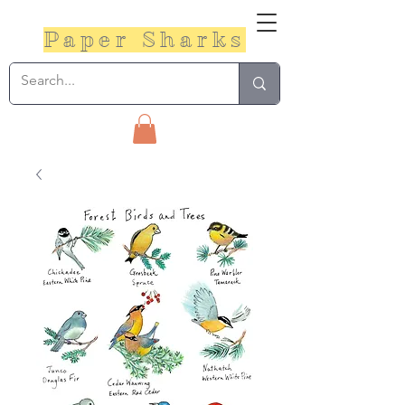
Paper Sharks