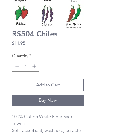
RS504 Chiles
Price
$11.95
Quantity
*
Add to Cart
Buy Now
100% Cotton White Flour Sack 
Towels 

Soft, absorbent, washable, durable, 