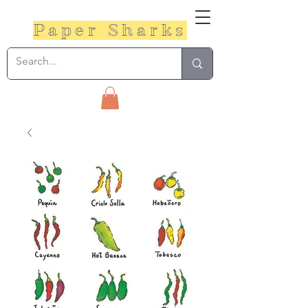
Paper Sharks