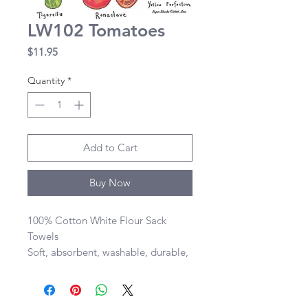
LW102 Tomatoes
Price
$11.95
Quantity
*
Add to Cart
Buy Now
100% Cotton White Flour Sack 
Towels 

Soft, absorbent, washable, durable, 
lint-free, and dries quickly 

28”x29” size of towel