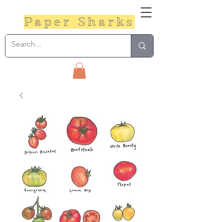
Paper Sharks