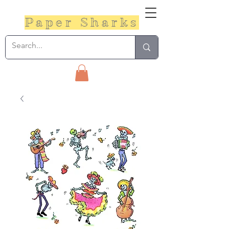
Paper Sharks