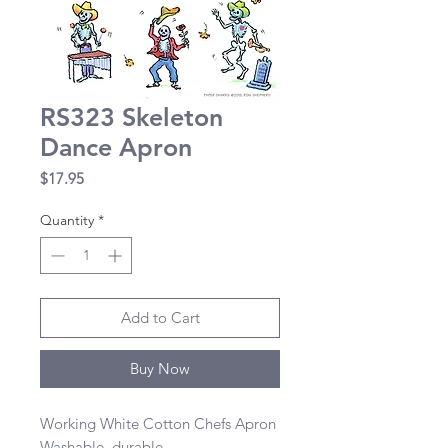
RS323 Skeleton
Dance Apron
Price
$17.95
Quantity
*
Add to Cart
Buy Now
Working White Cotton Chefs Apron 

Washable, durable