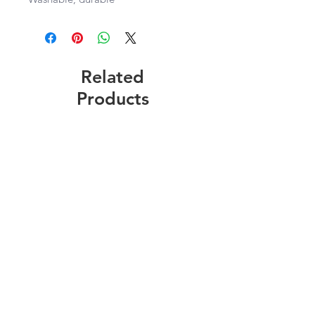
Related
Products