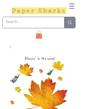
Paper Sharks