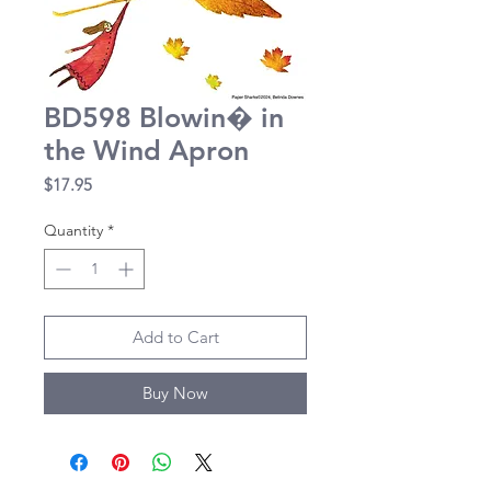
BD598 Blowin� in
the Wind Apron
Price
$17.95
Quantity
*
Add to Cart
Buy Now