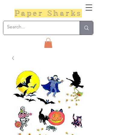
Paper Sharks