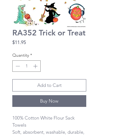
RA352 Trick or Treat
Price
$11.95
Quantity
*
Add to Cart
Buy Now
100% Cotton White Flour Sack 
Towels 

Soft, absorbent, washable, durable, 