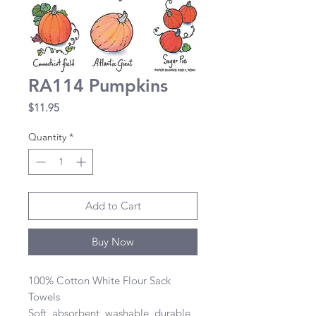
RA114 Pumpkins
Price
$11.95
Quantity
*
Add to Cart
Buy Now
100% Cotton White Flour Sack 
Towels 

Soft, absorbent, washable, durable, 