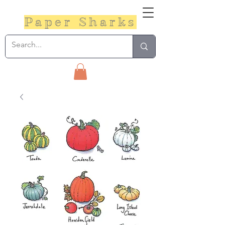
Paper Sharks