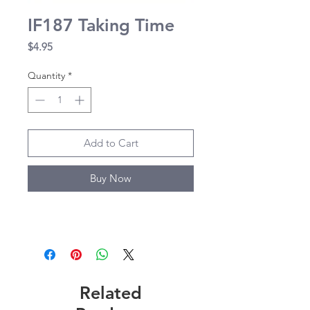
IF187 Taking Time
Price
$4.95
Quantity
*
Add to Cart
Buy Now
Related