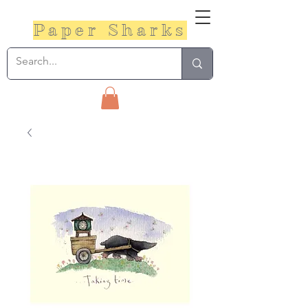
Paper Sharks