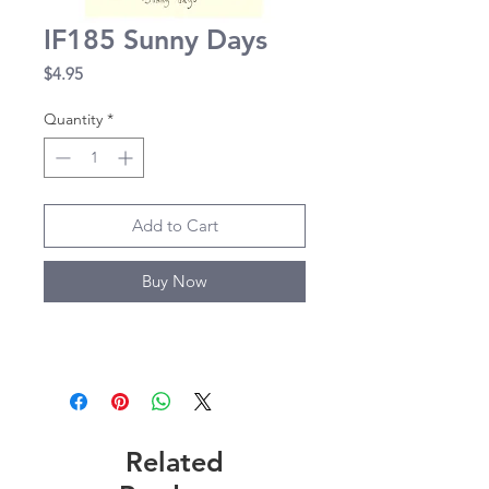
IF185 Sunny Days
Price
$4.95
Quantity
*
Add to Cart
Buy Now
Related