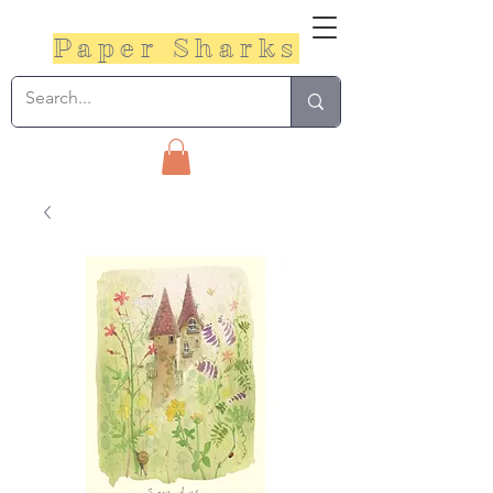
Paper Sharks