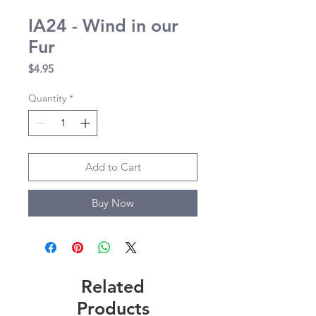
IA24 - Wind in our
Fur
Price
$4.95
Quantity
*
Add to Cart
Buy Now
Related
Products