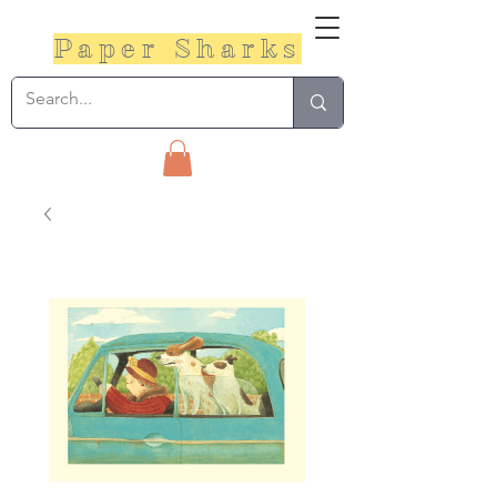
Paper Sharks