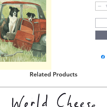
Related Products