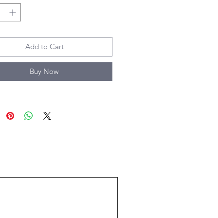
Add to Cart
Buy Now