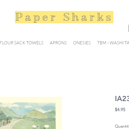
Paper Sharks
FLOUR SACK TOWELS
APRONS
ONESIES
TBM - WASHI T
IA23
Pr
$4.95
Quantit