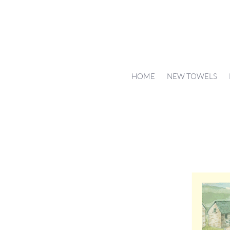
HOME
NEW TOWELS