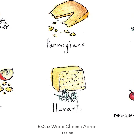
RS253 World Cheese Apron
Quick View
Price
$11.95