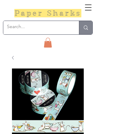
Paper Sharks