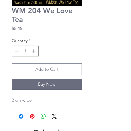
WM 204 We Love
Tea
Price
$5.45
Quantity
*
Add to Cart
Buy Now
2 cm wide