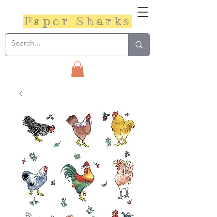
Paper Sharks