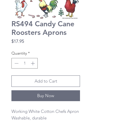
RS494 Candy Cane
Roosters Aprons
Price
$17.95
Quantity
*
Add to Cart
Buy Now
Working White Cotton Chefs Apron 

Washable, durable