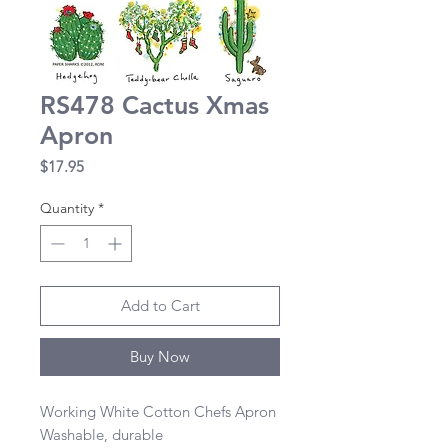
RS478 Cactus Xmas
Apron
Price
$17.95
Quantity
*
Add to Cart
Buy Now
Working White Cotton Chefs Apron 

Washable, durable