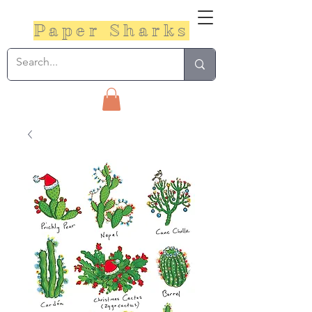
Paper Sharks