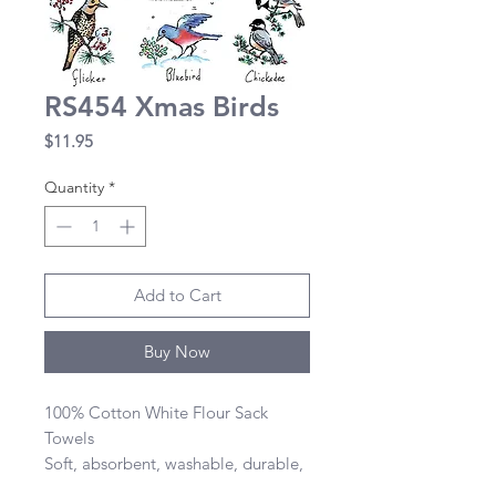
RS454 Xmas Birds
Price
$11.95
Quantity
*
Add to Cart
Buy Now
100% Cotton White Flour Sack 
Towels 

Soft, absorbent, washable, durable, 
lint-free, and dries quickly 
