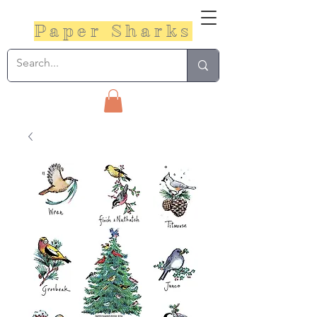
Paper Sharks