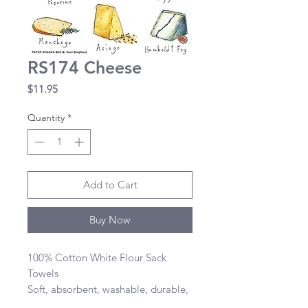
RS174 Cheese
Price
$11.95
Quantity
*
Add to Cart
Buy Now
100% Cotton White Flour Sack 
Towels 

Soft, absorbent, washable, durable, 
lint-free, and dries quickly 
