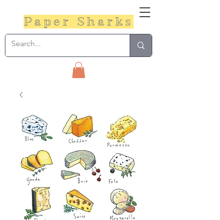
Paper Sharks