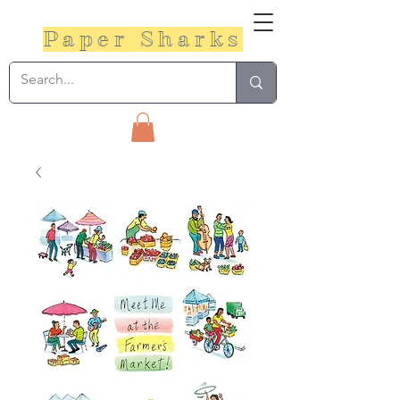
Paper Sharks