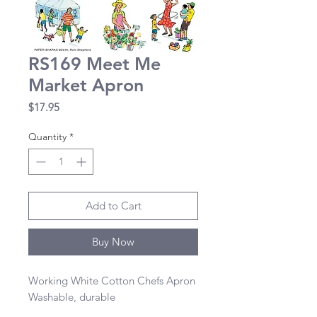
RS169 Meet Me
Market Apron
Price
$17.95
Quantity
*
Add to Cart
Buy Now
Working White Cotton Chefs Apron 

Washable, durable