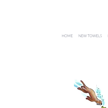
HOME
NEW TOWELS