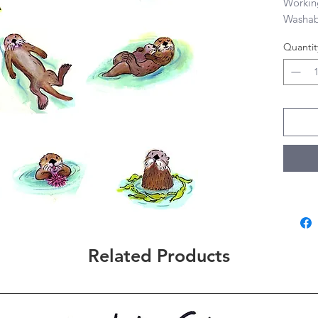
Workin
Washab
Quantit
Related Products