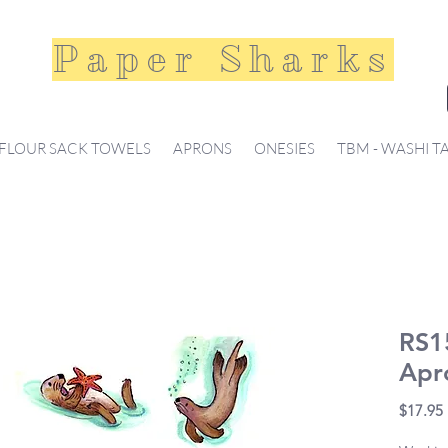
Paper Sharks
FLOUR SACK TOWELS
APRONS
ONESIES
TBM - WASHI T
RS1
Apr
$17.95