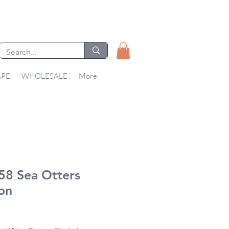
APE
WHOLESALE
More
58 Sea Otters
on
Price