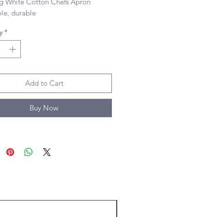
g White Cotton Chefs Apron 

le, durable
y
*
Add to Cart
Buy Now