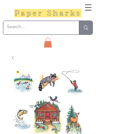
Paper Sharks