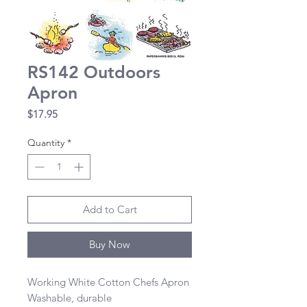
RS142 Outdoors
Apron
Price
$17.95
Quantity
*
Add to Cart
Buy Now
Working White Cotton Chefs Apron 

Washable, durable