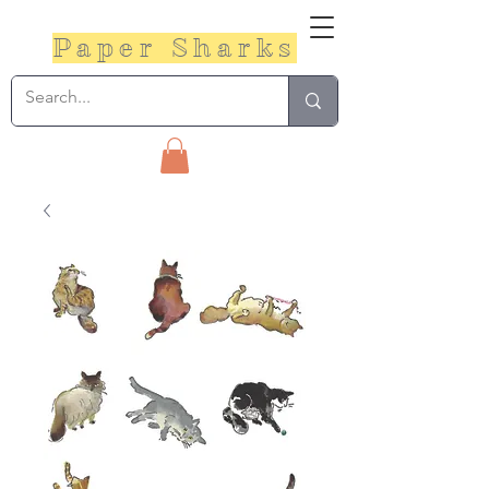
Paper Sharks