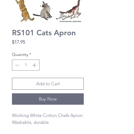
RS101 Cats Apron
Price
$17.95
Quantity
*
Add to Cart
Buy Now
Working White Cotton Chefs Apron 

Washable, durable