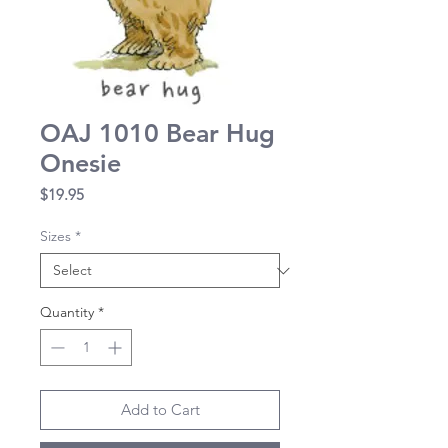
OAJ 1010 Bear Hug
Onesie
Price
$19.95
Sizes
*
Quantity
*
Add to Cart