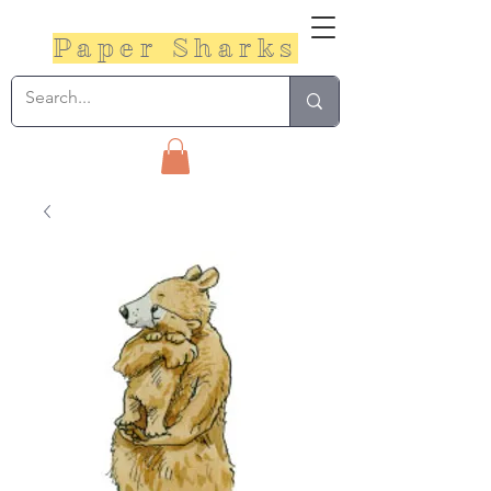
Paper Sharks