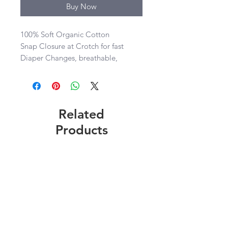
Buy Now
100% Soft Organic Cotton

Snap Closure at Crotch for fast 
Diaper Changes, breathable, 
comfortable, lightweight, washable

Sizes 0-3, 3-6, 6-9, 12 mos
Related
Products