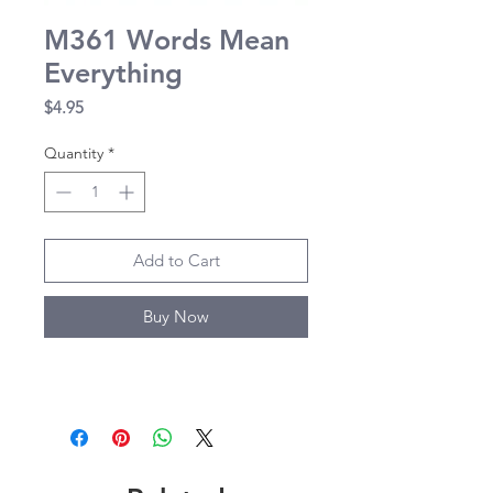
M361 Words Mean
Everything
Price
$4.95
Quantity
*
Add to Cart
Buy Now