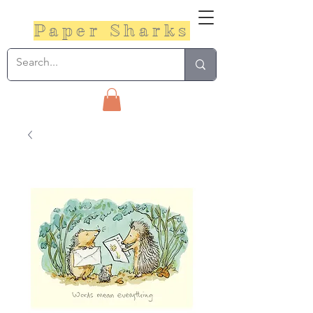
Paper Sharks