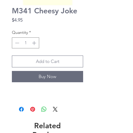
M341 Cheesy Joke
Price
$4.95
Quantity
*
Add to Cart
Buy Now
Related