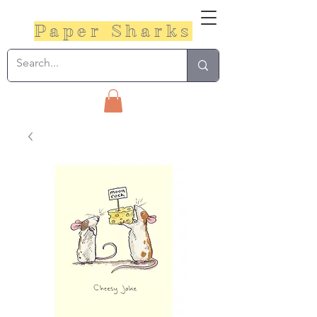
Paper Sharks