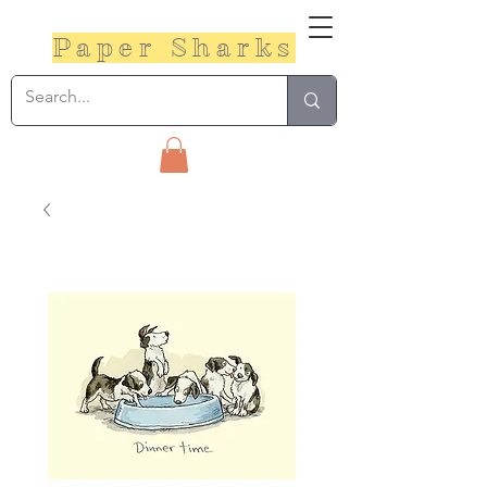
Paper Sharks