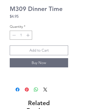
M309 Dinner Time
Price
$4.95
Quantity
*
Add to Cart
Buy Now
Related