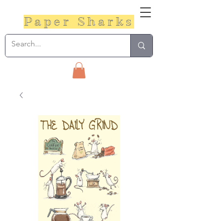
Paper Sharks