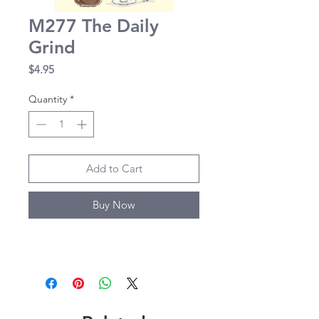
M277 The Daily
Grind
Price
$4.95
Quantity
*
Add to Cart
Buy Now