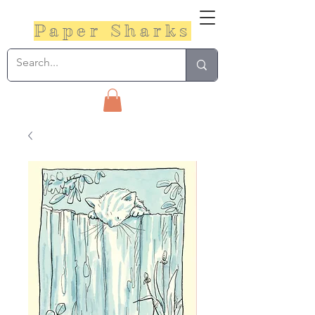
Paper Sharks