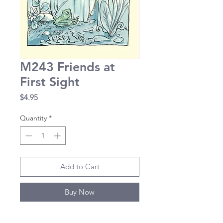
M243 Friends at
First Sight
Price
$4.95
Quantity
*
Add to Cart
Buy Now