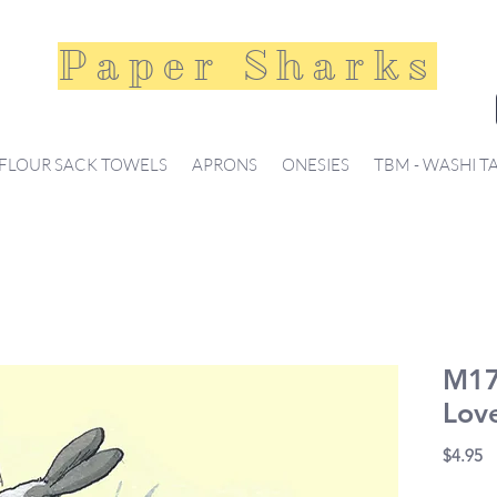
Paper Sharks
FLOUR SACK TOWELS
APRONS
ONESIES
TBM - WASHI T
M17
Lov
Pr
$4.95