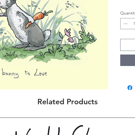
Quantit
Related Products