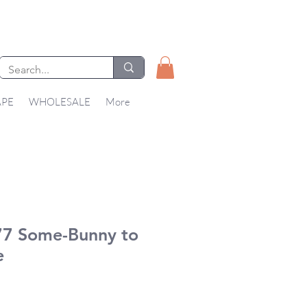
APE
WHOLESALE
More
7 Some-Bunny to
e
ice