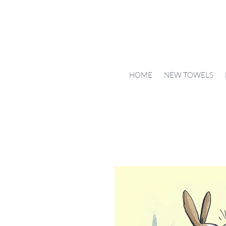
HOME
NEW TOWELS