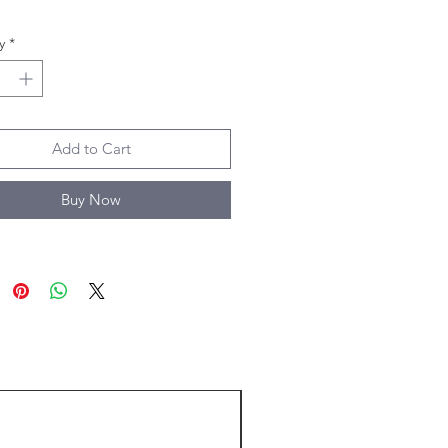
y
*
Add to Cart
Buy Now