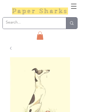
Paper Sharks