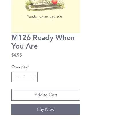
M126 Ready When
You Are
Price
$4.95
Quantity
*
Add to Cart
Buy Now