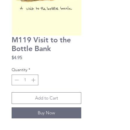
M119 Visit to the
Bottle Bank
Price
$4.95
Quantity
*
Add to Cart
Buy Now