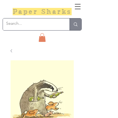
Paper Sharks