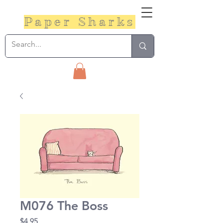
Paper Sharks
M076 The Boss
Price
$4.95