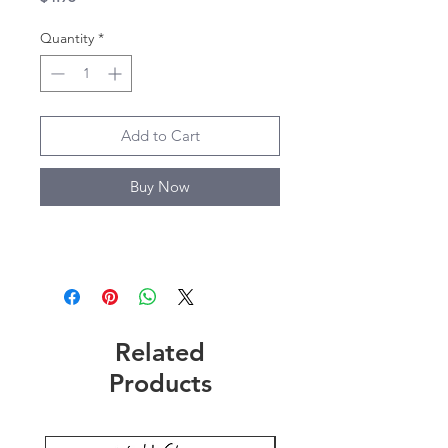
Quantity
*
Add to Cart
Buy Now
Related
Products