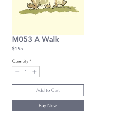
M053 A Walk
Price
$4.95
Quantity
*
Add to Cart
Buy Now