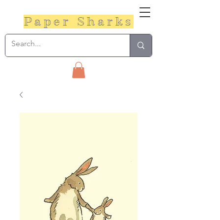
Paper Sharks